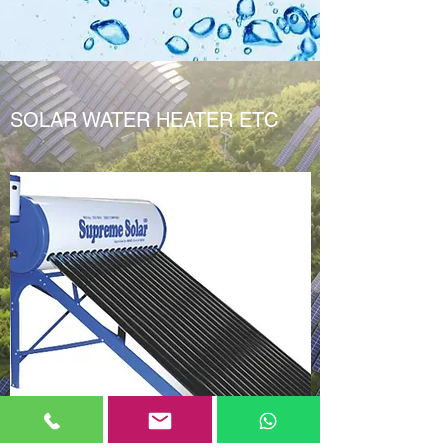
SOLAR WATER HEATER ETC