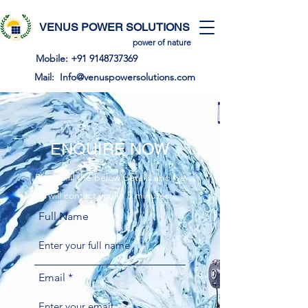
VENUS POWER SOLUTIONS
power of nature
Mobile:
+91 9148737369
Mail:
Info@venuspowersolutions.com
ENQUIRE NOW
Please fill the below details and we
will contact you in 5 minutes.
Full Name
Email