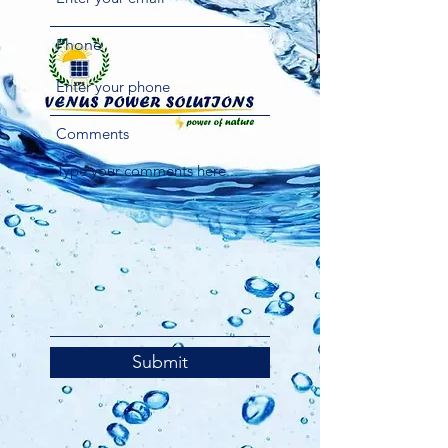
Phone
Comments
Submit